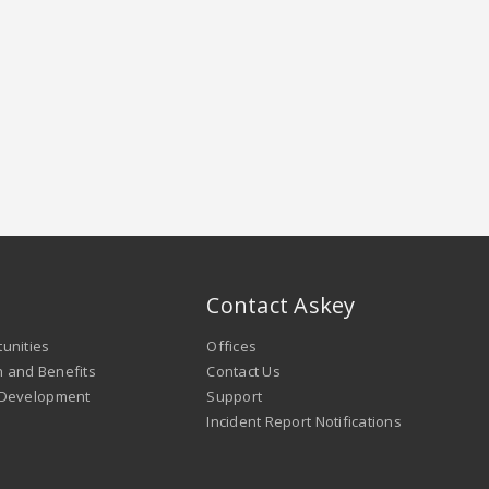
Contact Askey
unities
Offices
 and Benefits
Contact Us
 Development
Support
Incident Report Notifications