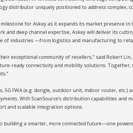
ogy distributor uniquely positioned to address complex, c
t milestone for Askey as it expands its market presence in 
k and deep channel expertise, Askey will deliver its cutt
 of industries —from logistics and manufacturing to retail
heir exceptional community of resellers,” said Robert Lin,
ure-ready connectivity and mobility solutions. Together, w
ts.”
s, 5G FWA (e.g. dongle, outdoor unit, indoor router, etc.)
ents. With ScanSource’s distribution capabilities and mar
rt and scalable integration options.
to building a smarter, more connected future—one powered