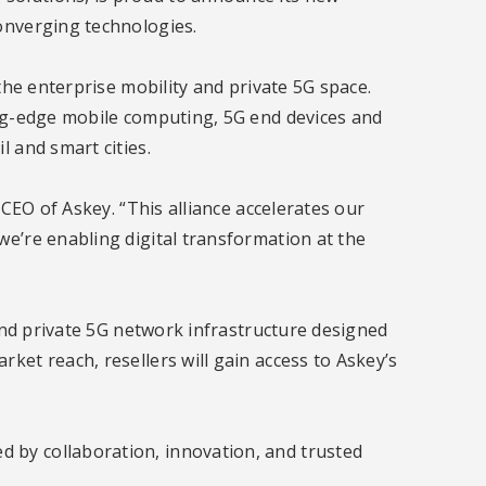
onverging technologies.
the enterprise mobility and private 5G space.
ing-edge mobile computing, 5G end devices and
 and smart cities.
 CEO of Askey. “This alliance accelerates our
e’re enabling digital transformation at the
 and private 5G network infrastructure designed
ket reach, resellers will gain access to Askey’s
 by collaboration, innovation, and trusted