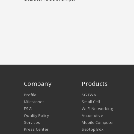
Company
Products
Profile
5G FWA
Milestones
Small Cell
ESG
Wi-Fi Networking
Quality Policy
Automotive
Services
Mobile Computer
Press Center
Set-top Box