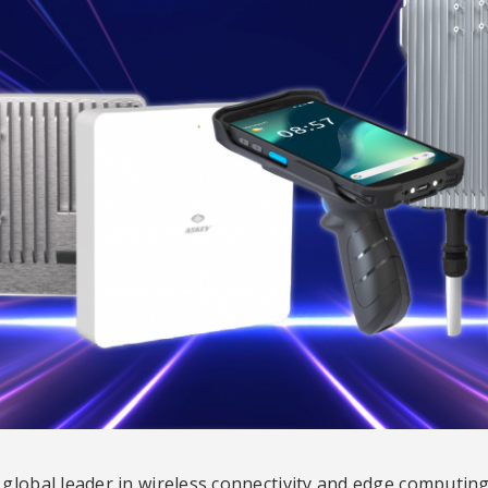
global leader in wireless connectivity and edge computing