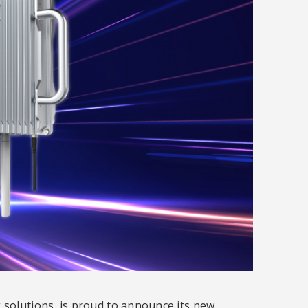
 solutions, is proud to announce its new