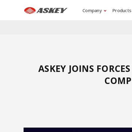
Company
Products
ASKEY JOINS FORCE
COMPU