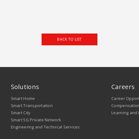
BACK TO LIST
Solutions
Careers
Smart Home
Career Opport
Smart Transportation
Compensation
Smart City
Learning and
Smart 5G Private Network
Engineering and Technical Services