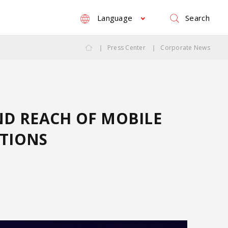
Search
Language
Press Center
Corporate News
ND REACH OF MOBILE
UTIONS