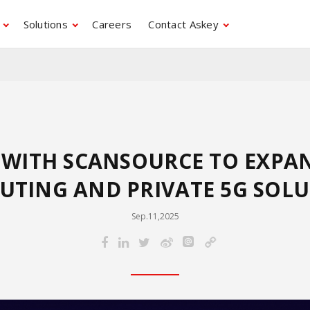
Solutions
Careers
Contact Askey
S WITH SCANSOURCE TO EXPA
TING AND PRIVATE 5G SOL
Sep.11,2025