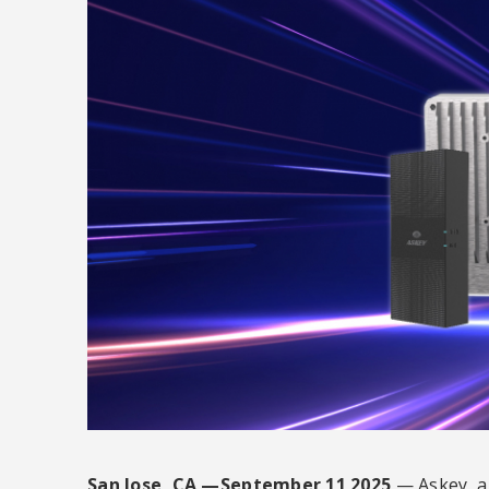
San Jose, CA —September 11 2025
— Askey, a 