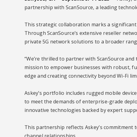
partnership with ScanSource, a leading technol
This strategic collaboration marks a significan
Through ScanSource’s extensive reseller networ
private 5G network solutions to a broader range
“We’re thrilled to partner with ScanSource and t
mission to empower businesses with robust, fut
edge and creating connectivity beyond Wi-Fi limi
Askey’s portfolio includes rugged mobile device
to meet the demands of enterprise-grade deploym
innovative technologies backed by expert suppo
This partnership reflects Askey’s commitment 
channel relationships.