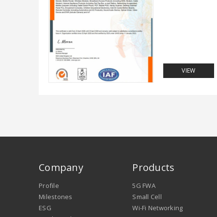
VIEW
Company
Products
Profile
5G FWA
Milestones
Small Cell
ESG
Wi-Fi Networking