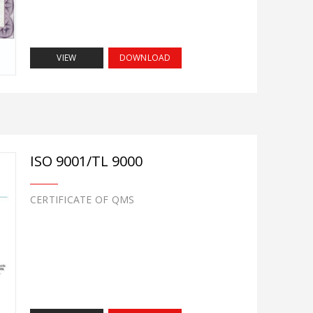
VIEW
DOWNLOAD
ISO 9001/TL 9000
CERTIFICATE OF QMS