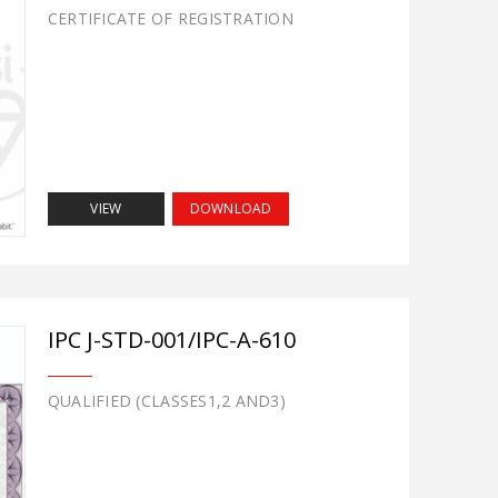
CERTIFICATE OF REGISTRATION
VIEW
DOWNLOAD
IPC J-STD-001/IPC-A-610
QUALIFIED (CLASSES1,2 AND3)