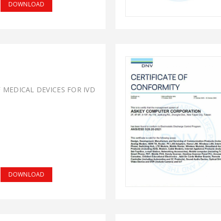
DOWNLOAD
F MEDICAL DEVICES FOR IVD
DOWNLOAD