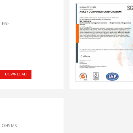
F HSF
DOWNLOAD
F OHSMS