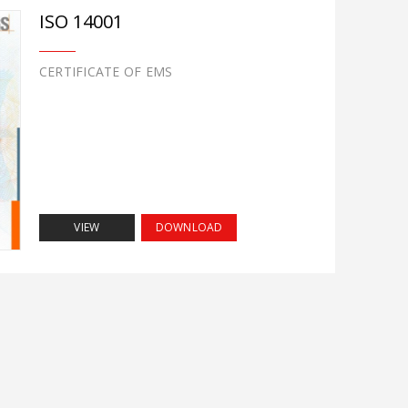
ISO 14001
CERTIFICATE OF EMS
VIEW
DOWNLOAD