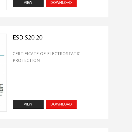
VIEW
DOWNLOAD
ESD S20.20
CERTIFICATE OF ELECTROSTATIC
PROTECTION
VIEW
DOWNLOAD