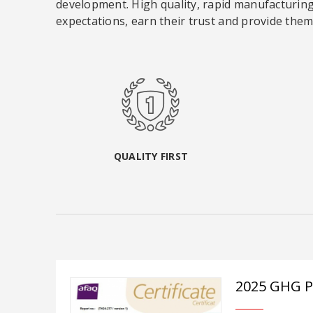
development. High quality, rapid manufacturing,
expectations, earn their trust and provide them 
QUALITY FIRST
2025 GHG 