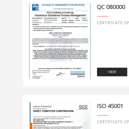
QC 080000
CERTIFICATE O
VIEW
ISO 45001
CERTIFICATE O