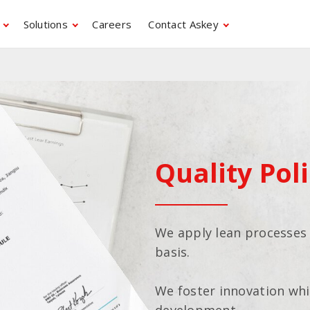
Solutions
Careers
Contact Askey
Quality Pol
We apply lean processes
basis.
We foster innovation whi
development.