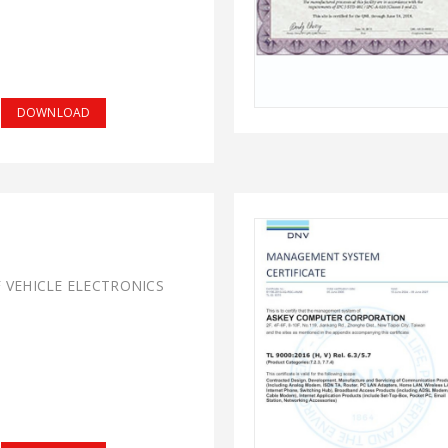
DOWNLOAD
F VEHICLE ELECTRONICS