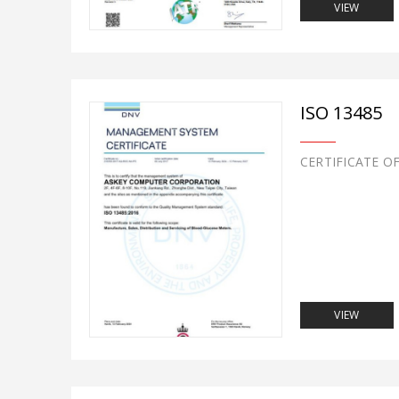
VIEW
ISO 13485
CERTIFICATE O
VIEW