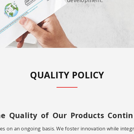
QUALITY POLICY
he Quality of Our Products Contin
es on an ongoing basis. We foster innovation while integ