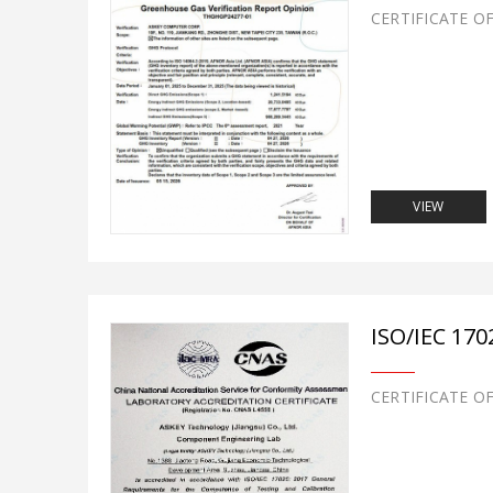
CERTIFICATE O
VIEW
ISO/IEC 170
CERTIFICATE O