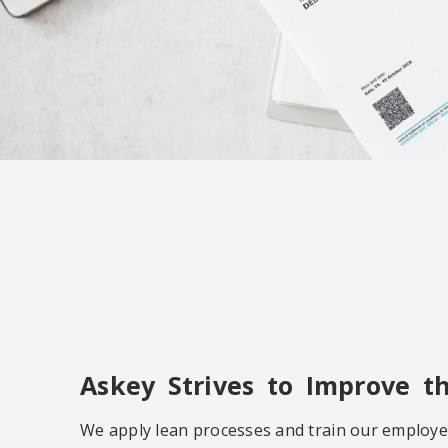
Askey Strives to Improve t
We apply lean processes and train our employe