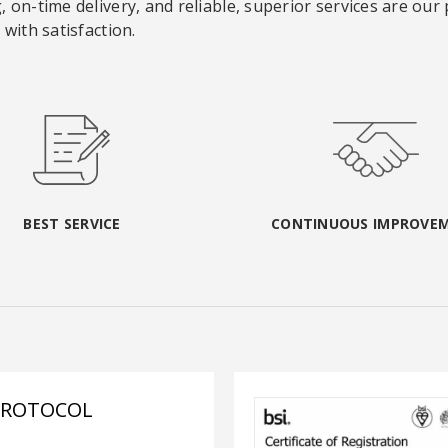
 on-time delivery, and reliable, superior services are our
with satisfaction.
BEST SERVICE
CONTINUOUS IMPROVE
PROTOCOL