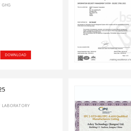
F GHG
DOWNLOAD
25
F LABORATORY