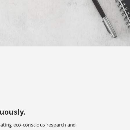
uously.
rating eco-conscious research and