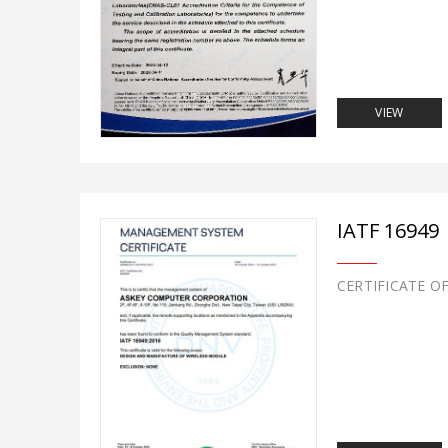
VIEW
IATF 16949
CERTIFICATE O