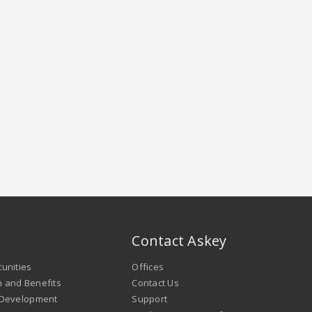
Contact Askey
unities
Offices
 and Benefits
Contact Us
 Development
Support