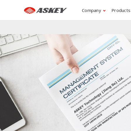
Company
Products