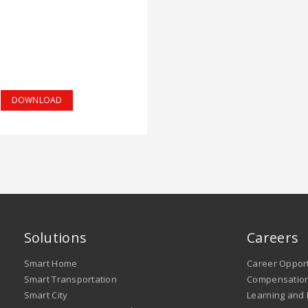
DOWNLOAD
Solutions
Careers
Smart Home
Career Opport
Smart Transportation
Compensation
Smart City
Learning and