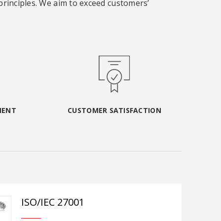
 principles. We aim to exceed customers’
MENT
CUSTOMER SATISFACTION
ISO/IEC 27001