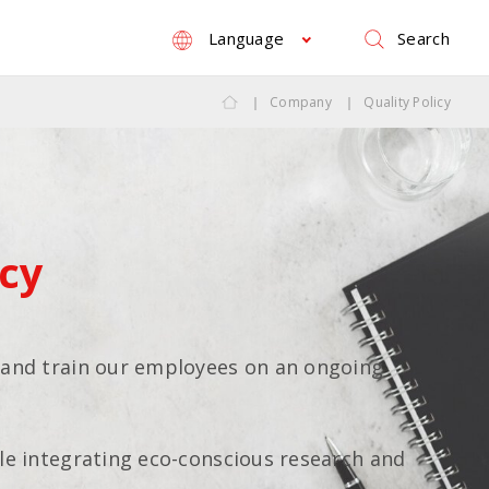
Search
Language
Company
Quality Policy
icy
 and train our employees on an ongoing
le integrating eco-conscious research and