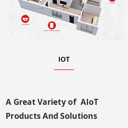
IOT
A Great Variety of AIoT
Products And Solutions