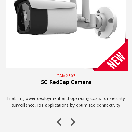
CAM2303
5G RedCap Camera
y
Enabling lower deployment and operating costs for security
surveillance, IoT applications by optimized connectivity
and...