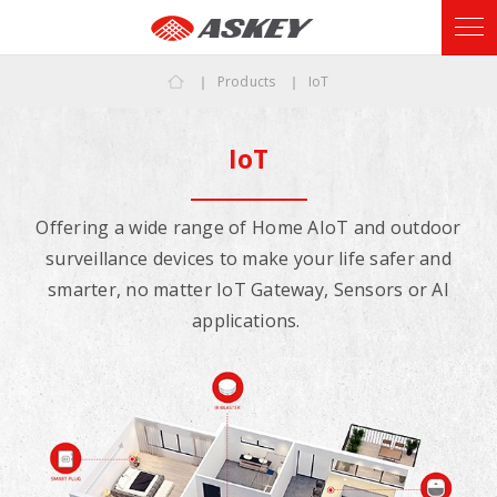
Products
IoT
IoT
Offering a wide range of Home AIoT and outdoor
surveillance devices to make your life safer and
smarter, no matter IoT Gateway, Sensors or AI
applications.