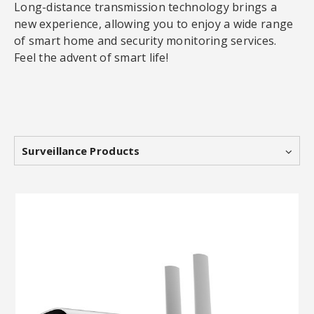
Long-distance transmission technology brings a
new experience, allowing you to enjoy a wide range
of smart home and security monitoring services.
Feel the advent of smart life!
Surveillance Products