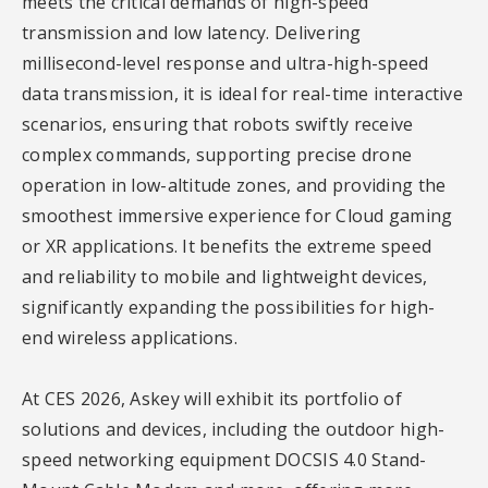
meets the critical demands of high-speed
transmission and low latency. Delivering
millisecond-level response and ultra-high-speed
data transmission, it is ideal for real-time interactive
scenarios, ensuring that robots swiftly receive
complex commands, supporting precise drone
operation in low-altitude zones, and providing the
smoothest immersive experience for Cloud gaming
or XR applications. It benefits the extreme speed
and reliability to mobile and lightweight devices,
significantly expanding the possibilities for high-
end wireless applications.
At CES 2026, Askey will exhibit its portfolio of
solutions and devices, including the outdoor high-
speed networking equipment DOCSIS 4.0 Stand-