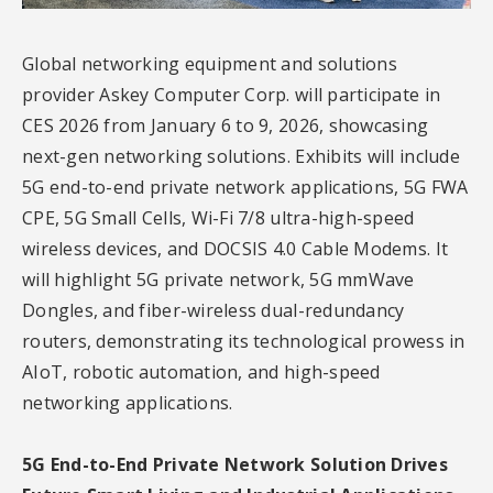
Global networking equipment and solutions
provider Askey Computer Corp. will participate in
CES 2026 from January 6 to 9, 2026, showcasing
next-gen networking solutions. Exhibits will include
5G end-to-end private network applications, 5G FWA
CPE, 5G Small Cells, Wi-Fi 7/8 ultra-high-speed
wireless devices, and DOCSIS 4.0 Cable Modems. It
will highlight 5G private network, 5G mmWave
Dongles, and fiber-wireless dual-redundancy
routers, demonstrating its technological prowess in
AIoT, robotic automation, and high-speed
networking applications.
5G End-to-End Private Network Solution Drives