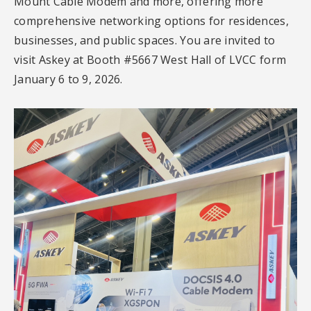
Mount Cable Modem and more, offering more
comprehensive networking options for residences,
businesses, and public spaces. You are invited to
visit Askey at Booth #5667 West Hall of LVCC form
January 6 to 9, 2026.