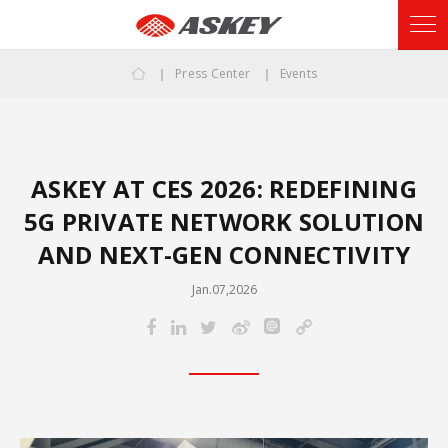
Press Center
Events
ASKEY AT CES 2026: REDEFINING
5G PRIVATE NETWORK SOLUTION
AND NEXT-GEN CONNECTIVITY
Jan.07,2026