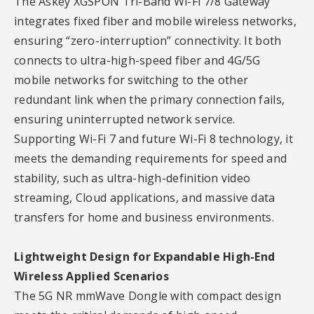
The Askey XGSPON Tri-Band Wi-Fi 7/8 Gateway
integrates fixed fiber and mobile wireless networks,
ensuring “zero-interruption” connectivity. It both
connects to ultra-high-speed fiber and 4G/5G
mobile networks for switching to the other
redundant link when the primary connection fails,
ensuring uninterrupted network service.
Supporting Wi-Fi 7 and future Wi-Fi 8 technology, it
meets the demanding requirements for speed and
stability, such as ultra-high-definition video
streaming, Cloud applications, and massive data
transfers for home and business environments.
Lightweight Design for Expandable High-End
Wireless Applied Scenarios
The 5G NR mmWave Dongle with compact design