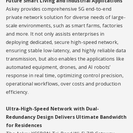
Future Smart Living and Industrial Applications
Askey provides comprehensive 5G end-to-end
private network solution for diverse needs of large-
scale environments, such as smart farms, factories
and more. It not only assists enterprises in
deploying dedicated, secure high-speed network,
ensuring stable low-latency, and highly reliable data
transmission, but also enables the applications like
automated equipment, drones, and AI robots’
response in real time, optimizing control precision,
operational workflows, over costs and production
efficiency.
Ultra-High-Speed Network with Dual-
Redundancy Design Delivers Ultimate Bandwidth
for Residences