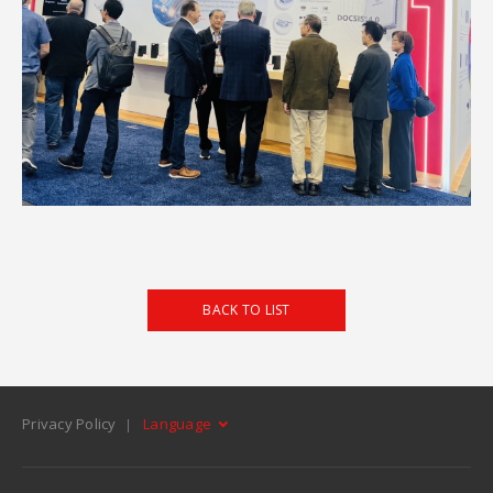
BACK TO LIST
Privacy Policy
Language