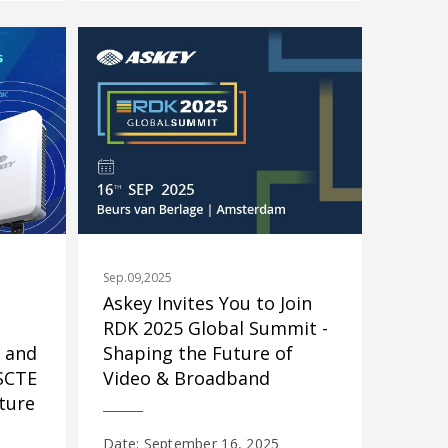
Sep.09,2025
Askey Invites You to Join
RDK 2025 Global Summit -
 and
Shaping the Future of
 SCTE
Video & Broadband
ture
Date: September 16, 2025