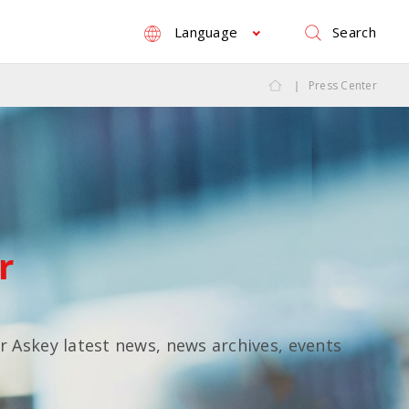
Search
Language
Press Center
r
or Askey latest news, news archives, events