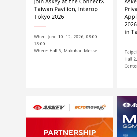
Join Askey at the ConnectX
Aske
Taiwan Pavilion, Interop
Priv
Tokyo 2026
Appl
2026
in T
When: June 10–12, 2026, 08:00–
18:00
Where: Hall 5, Makuhari Messe...
Taipei
Hall 2
Cente
...