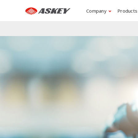
Company
Products