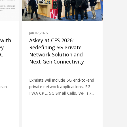
Jan.07,2026
 with
Askey at CES 2026:
ey
Redefining 5G Private
WC
Network Solution and
Next-Gen Connectivity
Exhibits will include 5G end-to-end
Gran
private network applications, 5G
FWA CPE, 5G Small Cells, Wi-Fi 7...