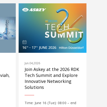
Jun.04,2026
Join Askey at the 2026 RDK
viah,
Tech Summit and Explore
Innovative Networking
Solutions
Time: June 16 (Tue): 08:00 – end