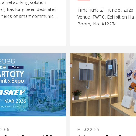
, a networking solution
der, has long been dedicated
Time: June 2 ~ June 5, 2026
 fields of smart communic...
Venue: TWTC, Exhibition Hall
Booth, No. A1227a
,2026
Mar.02,2026