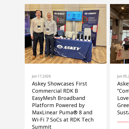
Jun.17,2026
Jun.05
Askey Showcases First
Aske
Commercial RDK B
“Com
EasyMesh Broadband
Love
Platform Powered by
Gree
MaxLinear Puma® 8 and
Susta
Wi-Fi 7 SoCs at RDK Tech
Summit