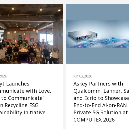
Jun.03,2026
,2026
Askey Partners with
yt Launches
Qualcomm, Lanner, Sa
municate with Love,
and Ecrio to Showcase
 to Communicate”
End-to-End AI-on-RAN
n Recycling ESG
Private 5G Solution at
inability Initiative
COMPUTEX 2026