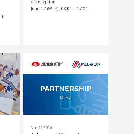
of reception
June 17 (Wed): 08:00 – 17:00
...
 1,
Mar.02,2026