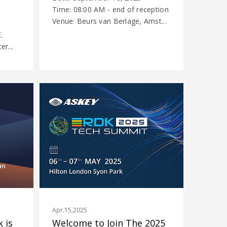
Time: 08:00 AM - end of reception
Venue: Beurs van Berlage, Amst...
.
r...
Apr.15,2025
 is
Welcome to Join The 2025