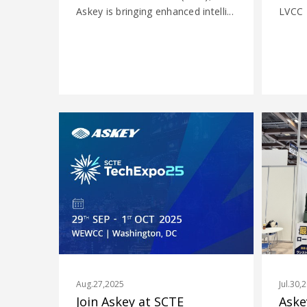
Askey is bringing enhanced intelli...
LVCC
Aug.27,2025
Jul.30,
Join Askey at SCTE
Aske