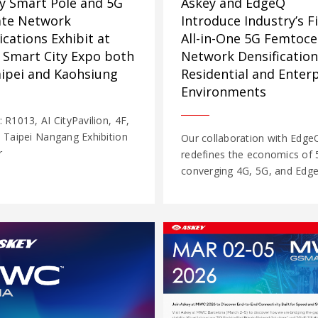
y Smart Pole and 5G
Askey and EdgeQ
ate Network
Introduce Industry’s Fi
ications Exhibit at
All-in-One 5G Femtocel
 Smart City Expo both
Network Densification
aipei and Kaohsiung
Residential and Enterp
Environments
: R1013, AI CityPavilion, 4F,
, Taipei Nangang Exhibition
Our collaboration with Edge
r
redefines the economics of 
converging 4G, 5G, and Edge 