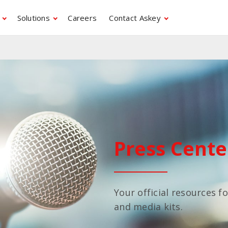
Solutions
Careers
Contact Askey
Press Cente
Your official resources f
and media kits.