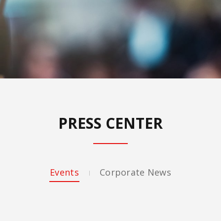
PRESS CENTER
Events
Corporate News