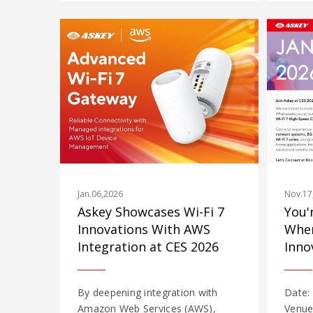
Jan.06,2026
Nov.17
Askey Showcases Wi-Fi 7
You'
Innovations With AWS
Wher
Integration at CES 2026
Inno
By deepening integration with
Date:
Amazon Web Services (AWS),
Venue