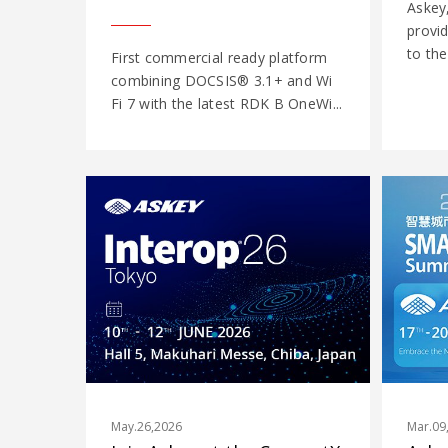
Askey
provi
to the
First commercial ready platform
combining DOCSIS® 3.1+ and Wi
Fi 7 with the latest RDK B OneWi...
May.26,2026
Mar.09