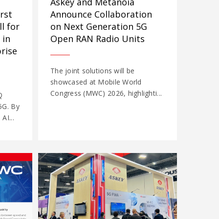
Askey and Metanoia
Announce Collaboration
rst
on Next Generation 5G
l for
Open RAN Radio Units
 in
rise
The joint solutions will be
showcased at Mobile World
Congress (MWC) 2026, highlighti...
Q
5G. By
AI...