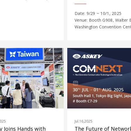
Date: 9/29 ~ 10/1, 2025
Venue: Booth G908, Walter E
Washington Convention Cente
Jul.16,2025
2025
The Future of Network
y Joins Hands with