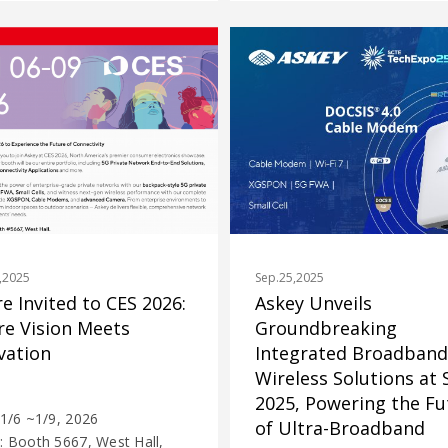
Sep.25,2025
,2025
Askey Unveils
re Invited to CES 2026:
Groundbreaking
e Vision Meets
Integrated Broadband
vation
Wireless Solutions at
2025, Powering the Fu
 1/6 ~1/9, 2026
of Ultra-Broadband
: Booth 5667, West Hall,