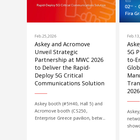
Feb.25,2026
Feb.13
Askey and Acromove
Aske
Unveil Strategic
5G P
Partnership at MWC 2026
to-E
to Deliver the Rapid-
Glob
Deploy 5G Critical
Manu
Communications Solution
Tran
2026
Askey booth (#5H40, Hall 5) and
Acromove booth (CS250,
Askey,
Enterprise Greece pavilion, betw...
networ
showca