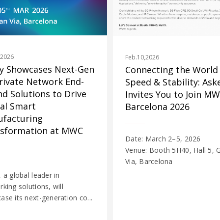
,2026
Feb.10,2026
y Showcases Next-Gen
Connecting the World
rivate Network End-
Speed & Stability: Ask
nd Solutions to Drive
Invites You to Join M
al Smart
Barcelona 2026
facturing
sformation at MWC
Date: March 2–5, 2026
Venue: Booth 5H40, Hall 5, 
Via, Barcelona
 a global leader in
king solutions, will
se its next-generation co...